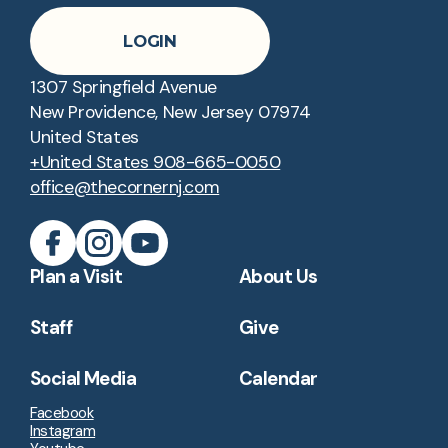
LOGIN
1307 Springfield Avenue
New Providence, New Jersey 07974
United States
+United States 908-665-0050
office@thecornernj.com
Plan a Visit
About Us
Staff
Give
Social Media
Calendar
Facebook
Instagram