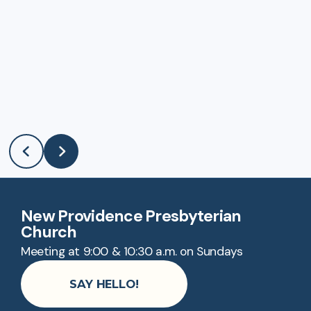
New Providence Presbyterian
Church
Meeting at 9:00 & 10:30 a.m. on Sundays
SAY HELLO!