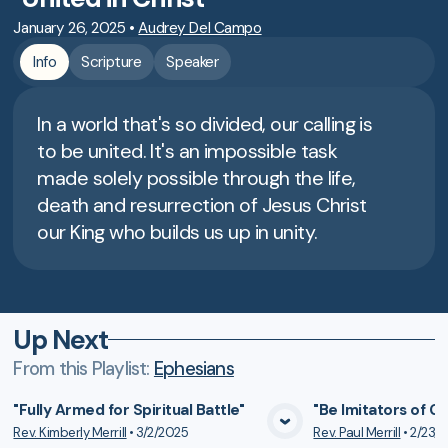
January 26, 2025
•
Audrey Del Campo
Info
Scripture
Speaker
In a world that's so divided, our calling is
to be united. It's an impossible task
made solely possible through the life,
death and resurrection of Jesus Christ
our King who builds us up in unity.
Up Next
From this
Playlist
:
Ephesians
"Fully Armed for Spiritual Battle"
"Be Imitators of G
Rev. Kimberly Merrill
•
3/2/2025
Rev. Paul Merrill
•
2/23/
VIEW MEDIA
VIE