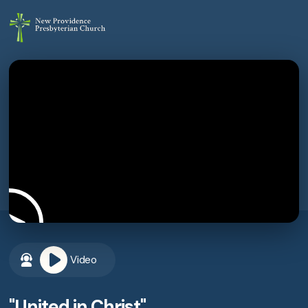
Video
"United in Christ"