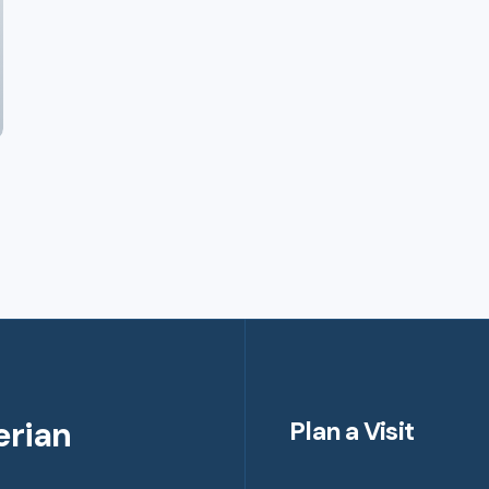
erian
Plan a Visit