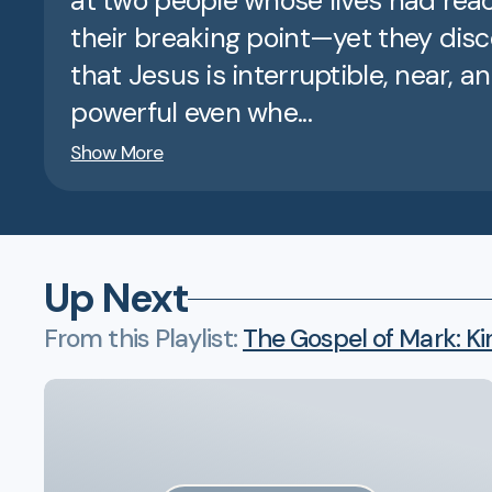
at two people whose lives had re
their breaking point—yet they dis
that Jesus is interruptible, near, a
powerful even whe...
Show More
Up Next
From this
Playlist
:
The Gospel of Mark: Ki