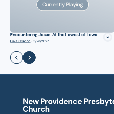
Currently Playing
Encountering Jesus: At the Lowest of Lows
Luke Gordon
•
11/23/2025
New Providence Presbyt
Church