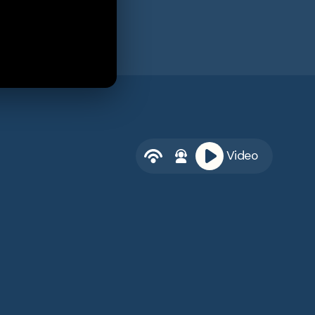
Video