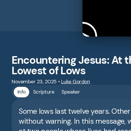
Encountering Jesus: At t
Lowest of Lows
November 23, 2025
•
Luke Gordon
Info
Scripture
Speaker
Some lows last twelve years. Other
without warning. In this message, 