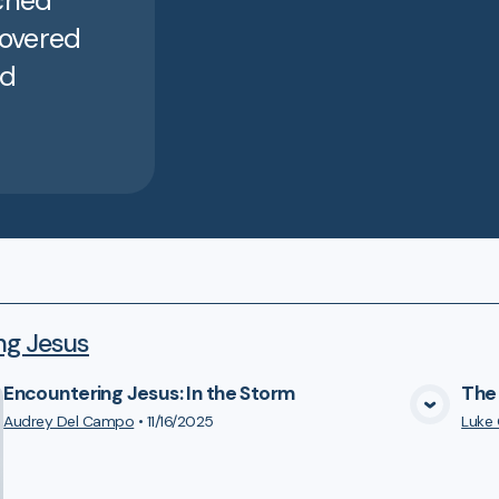
ached
covered
nd
ng Jesus
Encountering Jesus: In the Storm
The 
VIEW MEDIA
Audrey Del Campo
•
11/16/2025
Luke