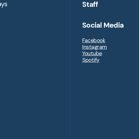
Staff
ays
Social Media
Facebook
Instagram
Youtube
Spotify