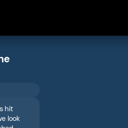
he
s hit
we look