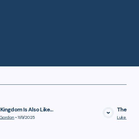
Kingdom Is Also Like...
The Kingd
VIEW MEDIA
 Gordon
•
11/9/2025
Luke Gord