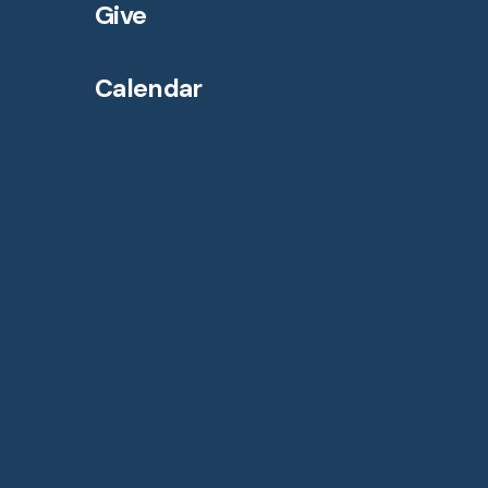
Give
Calendar