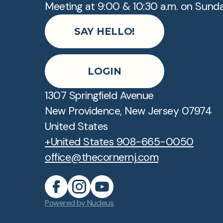
Meeting at 9:00 & 10:30 a.m. on Sund
SAY HELLO!
LOGIN
1307 Springfield Avenue
New Providence, New Jersey 07974
United States
+United States 908-665-0050
office@thecornernj.com
Powered by Nucleus