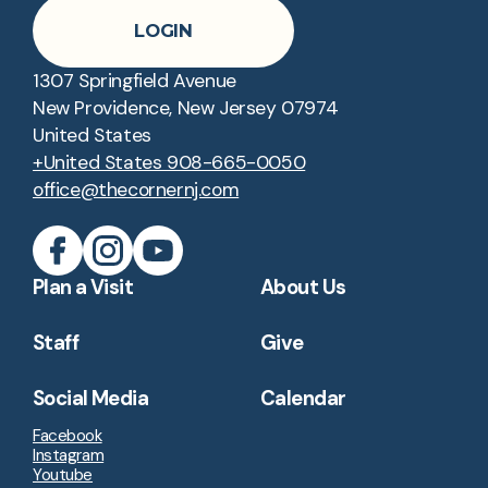
LOGIN
1307 Springfield Avenue
New Providence, New Jersey 07974
United States
+United States 908-665-0050
office@thecornernj.com
Plan a Visit
About Us
Staff
Give
Social Media
Calendar
Facebook
Instagram
Youtube