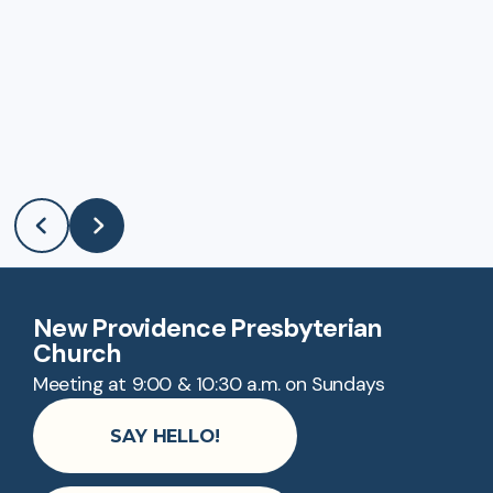
New Providence Presbyterian
Church
Meeting at 9:00 & 10:30 a.m. on Sundays
SAY HELLO!