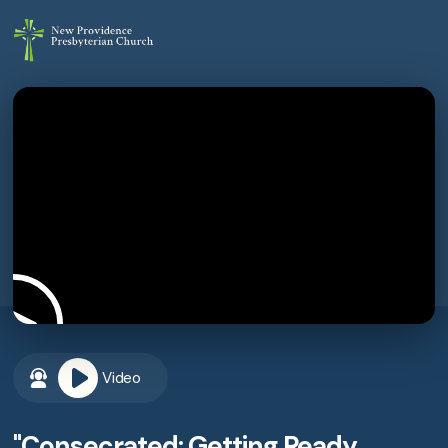
Video
"Consecrated: Getting Ready