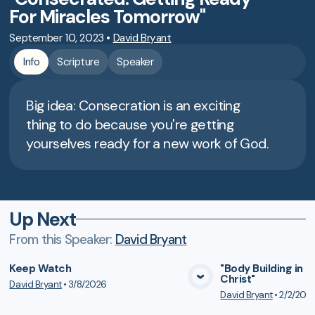
For Miracles Tomorrow"
September 10, 2023
•
David Bryant
Info
Scripture
Speaker
Big idea: Consecration is an exciting
thing to do because you're getting
yourselves ready for a new work of God.
Up Next
From this
Speaker
:
David Bryant
Keep Watch
"Body Building in 
Christ"
David Bryant
•
3/8/2026
VIEW MEDIA
VIE
David Bryant
•
2/2/202